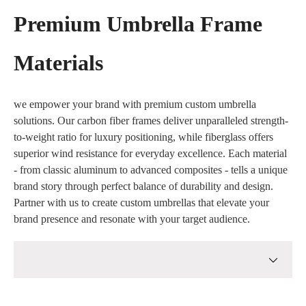
Premium Umbrella Frame
Materials
we empower your brand with premium custom umbrella
solutions. Our carbon fiber frames deliver unparalleled strength-
to-weight ratio for luxury positioning, while fiberglass offers
superior wind resistance for everyday excellence. Each material
- from classic aluminum to advanced composites - tells a unique
brand story through perfect balance of durability and design.
Partner with us to create custom umbrellas that elevate your
brand presence and resonate with your target audience.
Full Carbon Fiber Frames