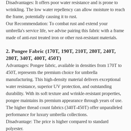
Disadvantages: It offers poor water resistance and is prone to
lasting
wrinkling. The low water repellency can allow moisture to reach
outdoor
the frame, potentially causing it to rust.
solution
offers
Our Recommendation: To combat rust and extend your
unmatched
umbrella's service life, we advise pairing this fabric with a frame
reliability
made of anti-rust treated iron or other rust-resistant materials.
for quality
beach
2. Pongee Fabric (170T, 190T, 210T, 280T, 240T,
umbrellas
280T, 340T, 400T, 450T)
and
Advantages: Pongee fabric, available in densities from 170T to
camping
450T, represents the premium choice for umbrella
tents.
manufacturing. This high-density material delivers exceptional
water resistance, superior UV protection, and outstanding
durability. With its soft texture and wrinkle-resistant properties,
pongee maintains its premium appearance through years of use.
The higher thread count fabrics (340T-450T) offer unparalleled
performance for luxury umbrella collections.
Disadvantage: The price is higher compared to standard
polyester.