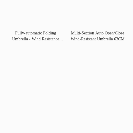
Fully-automatic Folding
Multi-Section Auto Open/Close
Umbrella - Wind Resistance
Wind-Resistant Umbrella 63CM
Fold 70cm 10-Rib