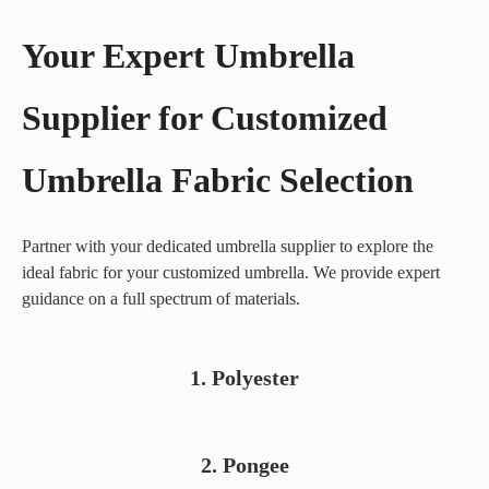
Your Expert Umbrella
Supplier for Customized
Umbrella Fabric Selection
Partner with your dedicated umbrella supplier to explore the
ideal fabric for your customized umbrella. We provide expert
guidance on a full spectrum of materials.
The
1. Polyester
budget-
friendly
champion.
Pongee
Excellent
2. Pongee
fabric offers
for