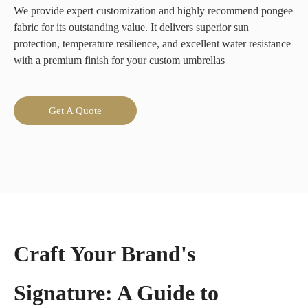
We provide expert customization and highly recommend pongee
fabric for its outstanding value. It delivers superior sun
protection, temperature resilience, and excellent water resistance
with a premium finish for your custom umbrellas
Get A Quote
Craft Your Brand's
Signature: A Guide to