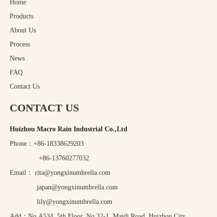
Home
Products
About Us
Process
News
FAQ
Contact Us
CONTACT US
Huizhou Macro Rain Industrial Co.,Ltd
Phone：+86-18338629203
+86-13760277032
Email：
rita@yongxinumbrella.com
japan@yongxinumbrella.com
lily@yongxinumbrella.com
Add：No.A534, 5th Floor, No.32-1, Maidi Road, Huizhou City