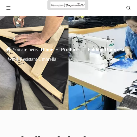
You are here:
Home
»
Products
»
Folding Umbrella
»
Wind-Resistant Umbrella