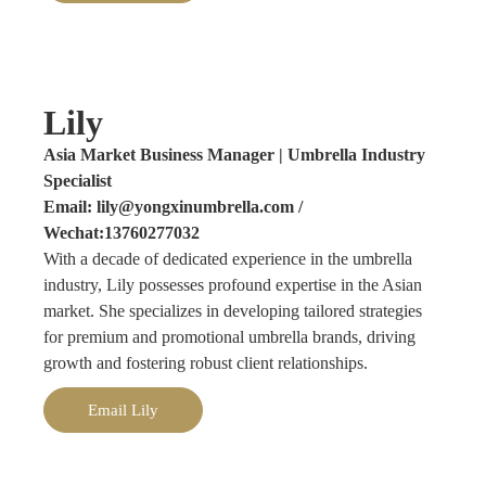
Lily
Asia Market Business Manager | Umbrella Industry
Specialist
Email: lily@yongxinumbrella.com /
Wechat:13760277032
With a decade of dedicated experience in the umbrella
industry, Lily possesses profound expertise in the Asian
market. She specializes in developing tailored strategies
for premium and promotional umbrella brands, driving
growth and fostering robust client relationships.
Email Lily