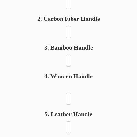
2. Carbon Fiber Handle
3. Bamboo Handle
4. Wooden Handle
5. Leather Handle