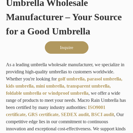
Umbrella Wholesale
Manufacturer – Your Source
for a Good Umbrella
Inquire
As a leading umbrella wholesale manufacturer, we specialize in
providing high-quality umbrellas to customers worldwide.
Whether you're looking for
golf umbrella, parasol umbrella,
kids umbrella, mini umbrella, transparent umbrella,
foldable umbrella or windproof umbrella
, we offer a wide
range of products to meet your needs. Macro Rain Umbrella has
been certified by many industry authorities:
ISO9001
certificate, GRS certificate, SEDEX audit, BSCI audit
, Our
competitive edge lies in our commitment to continuous
innovation and exceptional cost-effectiveness. We support kinds