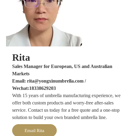
Rita
Sales Manager for European, US and Australian
Markets
Email: rita@yongxinumbrella.com /
Wechat:18338629203
With 15 years of umbrella manufacturing experience, we
offer both custom products and worry-free after-sales
service. Contact us today for a free quote and a one-stop
solution to build your own branded umbrella line.
Email Rita