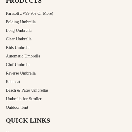
PRODUCTS
Parasol(UV99.9% Or More)
Folding Umbrella
Long Umbrella
Clear Umbrella
Kids Umbrella
Automatic Umbrella
Glof Umbrella
Reverse Umbrella
Raincoat
Beach & Patio Umbrellas
Umbrella for Stroller
Outdoor Tent
QUICK LINKS