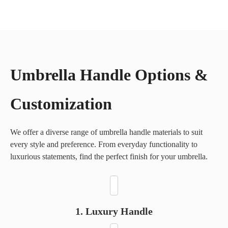
Wooden Shaft & Handle
Fiberglass Frame
Umbrella Handle Options &
Aluminum Alloy Frame
Customization
We offer a diverse range of umbrella handle materials to suit
every style and preference. From everyday functionality to
luxurious statements, find the perfect finish for your umbrella.
1. Luxury Handle