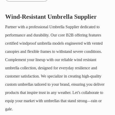
Wind-Resistant Umbrella Supplier
Partner with a professional Umbrella Supplier dedicated to
performance and durability. Our core B2B offering features
certified windproof umbrella models engineered with vented
canopies and flexible frames to withstand severe conditions.
Complement your lineup with our reliable wind resistant
umbrella collection, designed for everyday resilience and
customer satisfaction. We specialize in creating high-quality
custom umbrellas tailored to your brand, ensuring you deliver
products that inspire trust in any weather. Let’s collaborate to
equip your market with umbrellas that stand strong—rain or
gale.