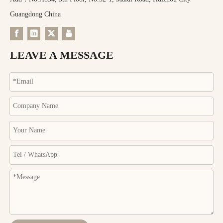
Guangdong China
LEAVE A MESSAGE