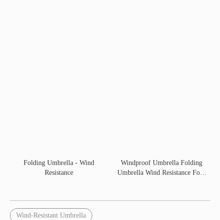
Folding Umbrella - Wind
Windproof Umbrella Folding
Resistance
Umbrella Wind Resistance Fold
60CM
Wind-Resistant Umbrella