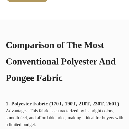
advantage of
camping
reducing
tents, its
environmental
breathable
impact.
fabric
ensures
comfort
Comparison of The Most
with better
airflow
and water
Conventional Polyester And
resistance.
Available
Pongee Fabric
in poly-
cotton
canvas and
all-cotton
canvas, it
1. Polyester Fabric (170T, 190T, 210T, 230T, 260T)
meets all
Advantages: This fabric is characterized by its bright colors,
outdoor
smooth feel, and affordable price, making it ideal for buyers with
needs.
a limited budget.
This long-