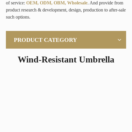
of service:
OEM, ODM, OBM, Wholesale
. And provide from
product research & development, design, production to after-sale
such options.
PRODUCT CATEGORY
Wind-Resistant Umbrella