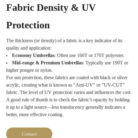
to outdoor
Canvas
supplier,
Fabric Density & UV
discarded
conditions.
fabric is
we
mineral water
the top
recommend
and soda
Protection
choice for
nylon for
bottles.
durable
customized
Sourced from
outdoor
umbrellas
post-
The thickness (or density) of a fabric is a key indicator of its
gear. For
that
consumer
quality and application:
beach
prioritize
waste, it
Economy Umbrellas
: Often use 160T or 170T polyester.
umbrellas,
softness
serves as an
Mid-range & Premium Umbrellas
: Typically use 190T or
it provides
and
ideal
higher pongee or nylon.
excellent
portability.
sustainable
wind
For sun protection, these fabrics are coated with black or silver
textile option.
resistance
acrylic, creating what is known as "Anti-UV" or "UV-CUT"
In addition to
and UV
fabric. The level of UV protection varies and influences the cost.
sharing the
protection,
A good rule of thumb is to check the fabric's opacity by holding
properties of
making
conventional
it up to a light source—less translucency generally indicates a
perfect
polyester
better, more effective coating.
durable
fabrics, RPET
outdoor
offers the
furniture.
distinct
Contact
For