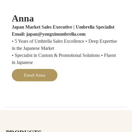
Anna
Japan Market Sales Executive | Umbrella Specialist
Email: japan@yongxinumbrella.com
• 5 Years of Umbrella Sales Excellence • Deep Expertise
in the Japanese Market
• Specialist in Custom & Promotional Solutions • Fluent
in Japanese
Email Anna