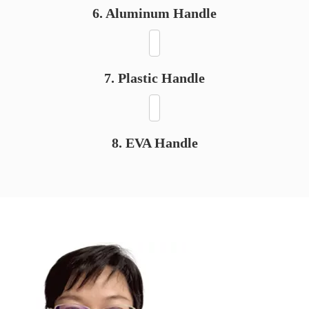
6. Aluminum Handle
7. Plastic Handle
8. EVA Handle