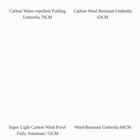
Carbon Water-repellent Folding
Carbon Wind Resistant Umbrella
Umbrella 70CM
63CM
Super Light Carbon Wind Proof
Wind-Resistant Umbrella 60CM
Fully Automatic 55CM