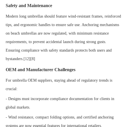
Safety and Maintenance
Modern long umbrellas should feature wind-resistant frames, reinforced
tips, and ergonomic handles to ensure safe use. Anchoring mechanisms
on beach umbrellas are now regulated, with minimum resistance
requirements, to prevent accidental launch during strong gusts.
Ensuring compliance with safety standards protects both users and
bystanders.[12][8]
OEM and Manufacturer Challenges
For umbrella OEM suppliers, staying ahead of regulatory trends is
crucial:
- Designs must incorporate compliance documentation for clients in
global markets.
- Wind resistance, compact folding options, and certified anchoring
systems are now essential features for international retailers.