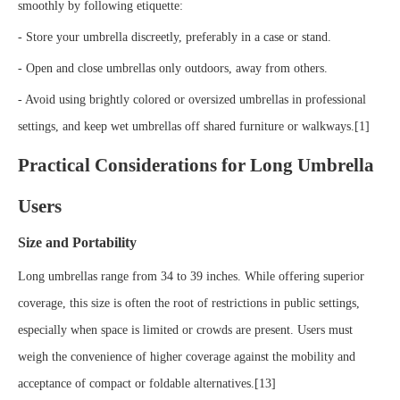
smoothly by following etiquette:
- Store your umbrella discreetly, preferably in a case or stand.
- Open and close umbrellas only outdoors, away from others.
- Avoid using brightly colored or oversized umbrellas in professional
settings, and keep wet umbrellas off shared furniture or walkways.[1]
Practical Considerations for Long Umbrella
Users
Size and Portability
Long umbrellas range from 34 to 39 inches. While offering superior
coverage, this size is often the root of restrictions in public settings,
especially when space is limited or crowds are present. Users must
weigh the convenience of higher coverage against the mobility and
acceptance of compact or foldable alternatives.[13]