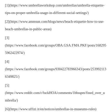
[1](https://www.umbrellaworkshop.com/umbrellas/umbrella-etiquette-
tips-on-proper-umbrella-usage-in-different-social-settings/)
[2](https://www.ammsun.com/blogs/news/beach-etiquette-how-to-use-
beach-umbrellas-in-public-areas)
[3]
(https://www.facebook.com/groups/OBA.GSA.FMA.PKF/posts/168295
5962422974/)
[4]
(https://www.facebook.com/groups/930422783966343/posts/253992113
6349825/)
[5]
(https://www.reddit.com/r/fuckHOA/comments/1bbsspm/fined_over_u
mbrella/)
[6](https://www.uffizi.it/en/notices/umbrellas-in-museums-rules)