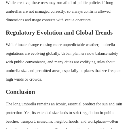
While creative, these uses may run afoul of public policies if long
umbrellas are not managed correctly, so always confirm allowed
dimensions and usage contexts with venue operators.
Regulatory Evolution and Global Trends
With climate change causing more unpredictable weather, umbrella
regulations are evolving globally. Urban planners now balance safety
with public convenience, and many cities are codifying rules about
umbrella size and permitted areas, especially in places that see frequent
high winds or crowds.
Conclusion
The long umbrella remains an iconic, essential product for sun and rain
protection. Yet, its extended size leads to strict regulation in public
beaches, transport, museums, neighborhoods, and workplaces—often