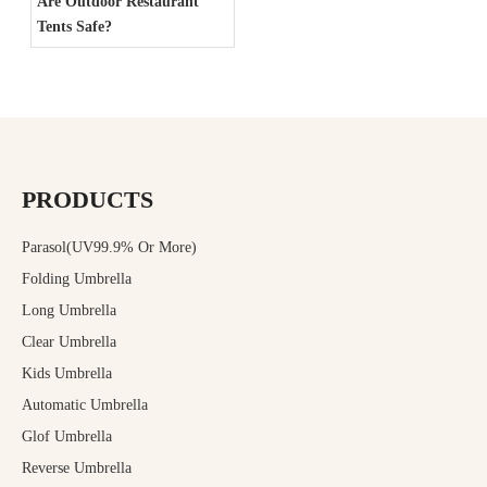
Are Outdoor Restaurant
Tents Safe?
PRODUCTS
Parasol(UV99.9% Or More)
Folding Umbrella
Long Umbrella
Clear Umbrella
Kids Umbrella
Automatic Umbrella
Glof Umbrella
Reverse Umbrella