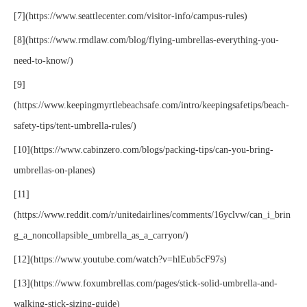
[7](https://www.seattlecenter.com/visitor-info/campus-rules)
[8](https://www.rmdlaw.com/blog/flying-umbrellas-everything-you-
need-to-know/)
[9]
(https://www.keepingmyrtlebeachsafe.com/intro/keepingsafetips/beach-
safety-tips/tent-umbrella-rules/)
[10](https://www.cabinzero.com/blogs/packing-tips/can-you-bring-
umbrellas-on-planes)
[11]
(https://www.reddit.com/r/unitedairlines/comments/16yclvw/can_i_brin
g_a_noncollapsible_umbrella_as_a_carryon/)
[12](https://www.youtube.com/watch?v=hlEub5cF97s)
[13](https://www.foxumbrellas.com/pages/stick-solid-umbrella-and-
walking-stick-sizing-guide)