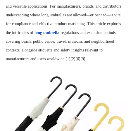
and versatile applications. For manufacturers, brands, and distributors,
understanding where long umbrellas are allowed—or banned—is vital
for compliance and effective product marketing. This article explores
the intricacies of
long umbrella
regulations and exclusion periods,
covering beach, public venue, travel, museum, and neighborhood
contexts, alongside etiquette and safety insights relevant to
manufacturers and users worldwide.[1][2][6][9]