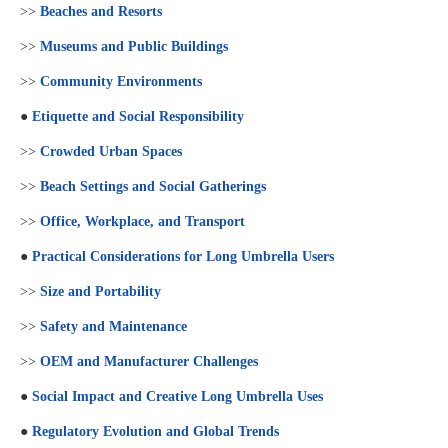
>>
Beaches and Resorts
>>
Museums and Public Buildings
>>
Community Environments
●
Etiquette and Social Responsibility
>>
Crowded Urban Spaces
>>
Beach Settings and Social Gatherings
>>
Office, Workplace, and Transport
●
Practical Considerations for Long Umbrella Users
>>
Size and Portability
>>
Safety and Maintenance
>>
OEM and Manufacturer Challenges
●
Social Impact and Creative Long Umbrella Uses
●
Regulatory Evolution and Global Trends