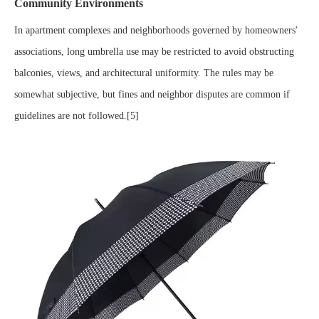
Community Environments
In apartment complexes and neighborhoods governed by homeowners'
associations, long umbrella use may be restricted to avoid obstructing
balconies, views, and architectural uniformity. The rules may be
somewhat subjective, but fines and neighbor disputes are common if
guidelines are not followed.[5]