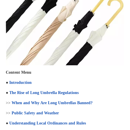
Content Menu
●
Introduction
●
The Rise of Long Umbrella Regulations
>>
When and Why Are Long Umbrellas Banned?
>>
Public Safety and Weather
●
Understanding Local Ordinances and Rules