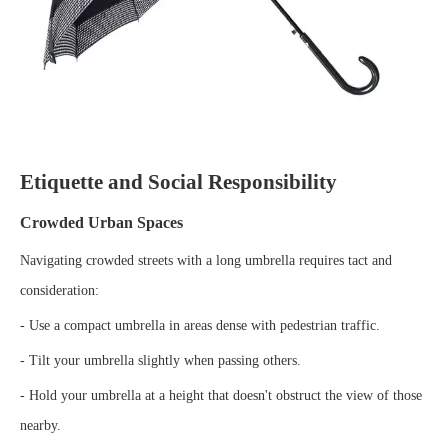
Etiquette and Social Responsibility
Crowded Urban Spaces
Navigating crowded streets with a long umbrella requires tact and
consideration:
- Use a compact umbrella in areas dense with pedestrian traffic.
- Tilt your umbrella slightly when passing others.
- Hold your umbrella at a height that doesn't obstruct the view of those
nearby.