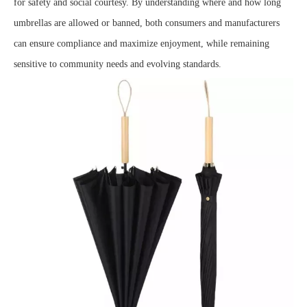
for safety and social courtesy. By understanding where and how long
umbrellas are allowed or banned, both consumers and manufacturers
can ensure compliance and maximize enjoyment, while remaining
sensitive to community needs and evolving standards.