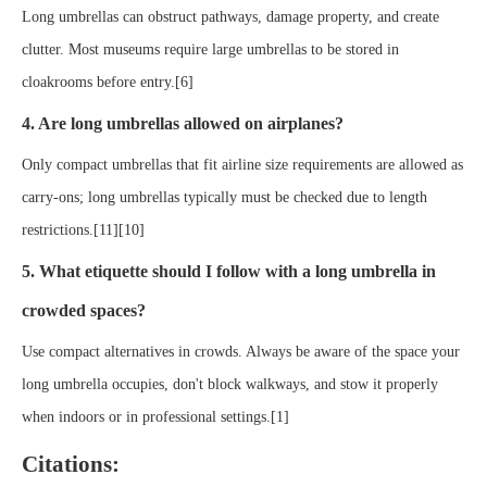
Long umbrellas can obstruct pathways, damage property, and create
clutter. Most museums require large umbrellas to be stored in
cloakrooms before entry.[6]
4. Are long umbrellas allowed on airplanes?
Only compact umbrellas that fit airline size requirements are allowed as
carry-ons; long umbrellas typically must be checked due to length
restrictions.[11][10]
5. What etiquette should I follow with a long umbrella in
crowded spaces?
Use compact alternatives in crowds. Always be aware of the space your
long umbrella occupies, don't block walkways, and stow it properly
when indoors or in professional settings.[1]
Citations: