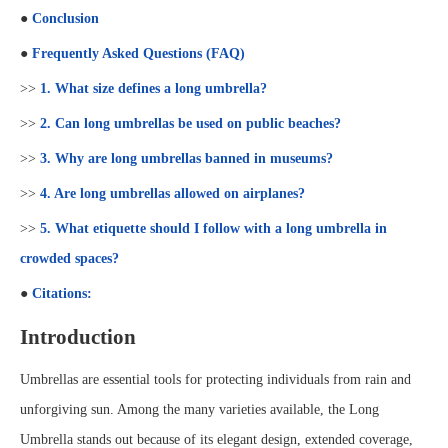
●
Conclusion
●
Frequently Asked Questions (FAQ)
>>
1. What size defines a long umbrella?
>>
2. Can long umbrellas be used on public beaches?
>>
3. Why are long umbrellas banned in museums?
>>
4. Are long umbrellas allowed on airplanes?
>>
5. What etiquette should I follow with a long umbrella in
crowded spaces?
●
Citations:
Introduction
Umbrellas are essential tools for protecting individuals from rain and
unforgiving sun. Among the many varieties available, the Long
Umbrella stands out because of its elegant design, extended coverage,