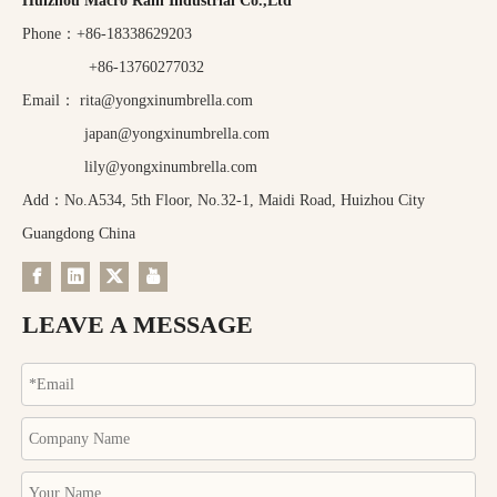
Huizhou Macro Rain Industrial Co.,Ltd
Phone：+86-18338629203
+86-13760277032
Email：
rita@yongxinumbrella.com
japan@yongxinumbrella.com
lily@yongxinumbrella.com
Add：No.A534, 5th Floor, No.32-1, Maidi Road, Huizhou City
Guangdong China
LEAVE A MESSAGE