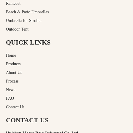
Raincoat
Beach & Patio Umbrellas
Umbrella for Stroller
Outdoor Tent
QUICK LINKS
Home
Products
About Us
Process
News
FAQ
Contact Us
CONTACT US