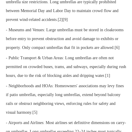
umbrella size restrictions. Long umbrellas are typically prohibited
between Memorial Day and Labor Day to maintain crowd flow and
prevent wind-related accidents.[2][9]
- Museums and Venues: Large umbrellas must be stored in cloakrooms
before entry to prevent obstruction and avoid damage to exhibits or
property. Only compact umbrellas that fit in pockets are allowed.[6]
- Public Transport & Urban Areas: Long umbrellas are often not
permitted on crowded buses, trams, and subways, especially during rush
hours, due to the risk of blocking aisles and dripping water.[1]
- Neighborhoods and HOAs: Homeowners' associations may levy fines
if patio umbrellas, especially long umbrellas, extend beyond balcony
rails or obstruct neighboring views, enforcing rules for safety and
visual harmony.[5]
- Airports and Airlines: Most airlines set definitive dimensions on carry-
on umbrellas. Long umbrellas exceeding 22–24 inches must typically