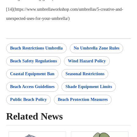
[14](https://www.umbrellaworkshop.com/umbrellas/5-creative-and-
unexpected-uses-for-your-umbrella/)
Beach Restrictions Umbrella
No Umbrella Zone Rules
Beach Safety Regulations
Wind Hazard Policy
Coastal Equipment Ban
Seasonal Restrictions
Beach Access Guidelines
Shade Equipment Limits
Public Beach Policy
Beach Protection Measures
Related News