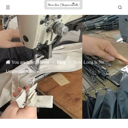
You are here:
Home
»
Blog
»
How Long Is No
Umbrellas Allowed?