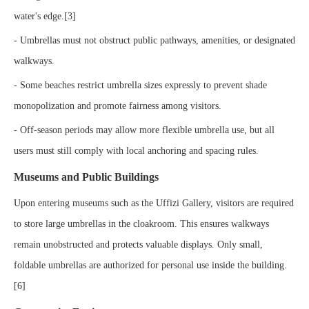
water's edge.[3]
- Umbrellas must not obstruct public pathways, amenities, or designated
walkways.
- Some beaches restrict umbrella sizes expressly to prevent shade
monopolization and promote fairness among visitors.
- Off-season periods may allow more flexible umbrella use, but all
users must still comply with local anchoring and spacing rules.
Museums and Public Buildings
Upon entering museums such as the Uffizi Gallery, visitors are required
to store large umbrellas in the cloakroom. This ensures walkways
remain unobstructed and protects valuable displays. Only small,
foldable umbrellas are authorized for personal use inside the building.
[6]