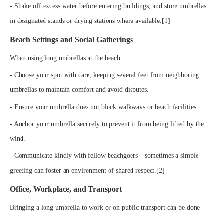
- Shake off excess water before entering buildings, and store umbrellas
in designated stands or drying stations where available.[1]
Beach Settings and Social Gatherings
When using long umbrellas at the beach:
- Choose your spot with care, keeping several feet from neighboring
umbrellas to maintain comfort and avoid disputes.
- Ensure your umbrella does not block walkways or beach facilities.
- Anchor your umbrella securely to prevent it from being lifted by the
wind.
- Communicate kindly with fellow beachgoers—sometimes a simple
greeting can foster an environment of shared respect.[2]
Office, Workplace, and Transport
Bringing a long umbrella to work or on public transport can be done