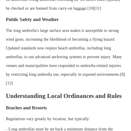
be checked or are banned from carry-on luggage.[10][11]
Public Safety and Weather
The long umbrella's large surface area makes it susceptible to strong
wind gusts, increasing the likelihood of becoming a flying hazard.
Updated standards now require beach umbrellas, including long
umbrellas, to use advanced anchoring systems to prevent injury. Many
venues and municipalities have responded to umbrella-related injuries
by restricting long umbrella use, especially in exposed environments.[8]
[12]
Understanding Local Ordinances and Rules
Beaches and Resorts
Regulations vary greatly by location, but typically:
- Long umbrellas must be set back a minimum distance from the