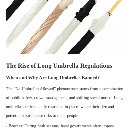
The Rise of Long Umbrella Regulations
When and Why Are Long Umbrellas Banned?
The “No Umbrellas Allowed” phenomenon stems from a combination
of public safety, crowd management, and shifting social norms. Long
umbrellas are frequently restricted in places where their size and
potential hazards pose risks to other people:
- Beaches: During peak seasons, local governments often impose