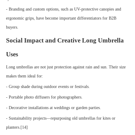
- Branding and custom options, such as UV-protective canopies and
ergonomic grips, have become important differentiators for B2B
buyers.
Social Impact and Creative Long Umbrella
Uses
Long umbrellas are not just protection against rain and sun. Their size
makes them ideal for:
- Group shade during outdoor events or festivals.
- Portable photo diffusers for photographers.
- Decorative installations at weddings or garden parties.
- Sustainability projects—repurposing old umbrellas for kites or
planters.[14]