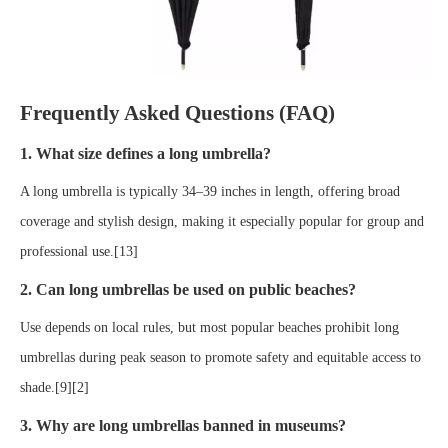
Frequently Asked Questions (FAQ)
1. What size defines a long umbrella?
A long umbrella is typically 34–39 inches in length, offering broad
coverage and stylish design, making it especially popular for group and
professional use.[13]
2. Can long umbrellas be used on public beaches?
Use depends on local rules, but most popular beaches prohibit long
umbrellas during peak season to promote safety and equitable access to
shade.[9][2]
3. Why are long umbrellas banned in museums?