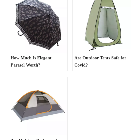
How Much Is Elegant
Are Outdoor Tents Safe for
Parasol Worth?
Covid?