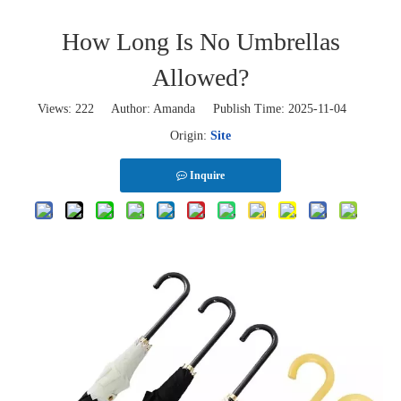
How Long Is No Umbrellas
Allowed?
Views:
222
Author: Amanda Publish Time: 2025-11-04
Origin:
Site
Inquire