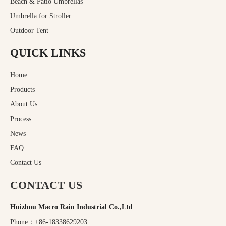
Beach & Patio Umbrellas
Umbrella for Stroller
Outdoor Tent
QUICK LINKS
Home
Products
About Us
Process
News
FAQ
Contact Us
CONTACT US
Huizhou Macro Rain Industrial Co.,Ltd
Phone：+86-18338629203