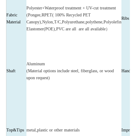
Polyester+Waterproof treatment + UV-cut treatment
Fabric
(Pongee,RPET( 100% Recycled PET
Ribs
Material
Canopy),Nylon,T/C,Polyurethane,polythene,Polyolefin
Elastomer(POE),PVC are all are all available）
Aluminum
Shaft
(Material options include steel, fiberglass, or wood
Handle
upon request)
Top&Tips
metal,plastic or other materials
Imprint