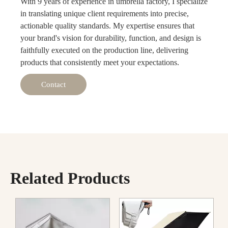
With 9 years of experience in umbrella factory, I specialize
in translating unique client requirements into precise,
actionable quality standards. My expertise ensures that
your brand's vision for durability, function, and design is
faithfully executed on the production line, delivering
products that consistently meet your expectations.
Contact
Related Products