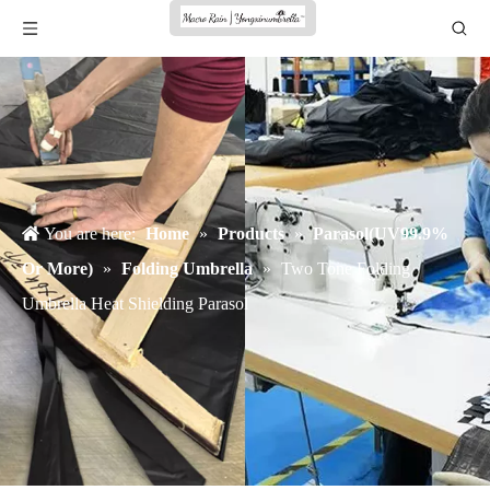
You are here:
Home
»
Products
»
Parasol(UV99.9%
Or More)
»
Folding Umbrella
»
Two Tone Folding
Umbrella Heat Shielding Parasol