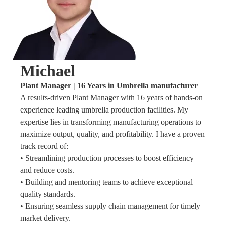
Michael
Plant Manager | 16 Years in Umbrella manufacturer
A results-driven Plant Manager with 16 years of hands-on
experience leading umbrella production facilities. My
expertise lies in transforming manufacturing operations to
maximize output, quality, and profitability. I have a proven
track record of:
• Streamlining production processes to boost efficiency
and reduce costs.
• Building and mentoring teams to achieve exceptional
quality standards.
• Ensuring seamless supply chain management for timely
market delivery.