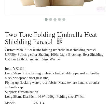
Two Tone Folding Umbrella Heat
Shielding Parasol
Customizable 3-tier 8 ribs folding umbrella heat shielding parasol
UPF50+ Splicing color Shading 100% Light Blocking, Heat Shielding
UV, For Both Sunny and Rainy Weather
Item: YX1114
Long 56cm 8 ribs folding umbrella heat shielding parasol umbrellas,
black windproof fiberglass ribs,
Plying-up flocking waterproof fabric, Matte texture handle, circular
umbrella cap
Supports Customization.
Long:56cm; Dia:99cm; N.W.: 290g. Folding size:27*4cm.
Model:
YX1114