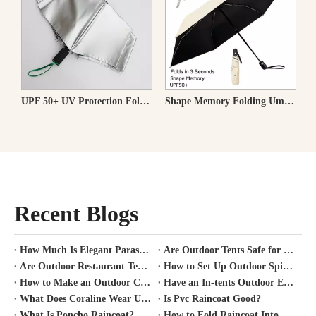
a with Wood Handle & Windproof
UPF 50+ UV Protection Folding Travel Umbrella
Shape Memory Folding Umbrella Holds in 3 Seconds UPF50+ 100% Blackout 100% Light Blocking
Recent Blogs
How Much Is Elegant Parasol Worth?
Are Outdoor Tents Safe for Covid?
Are Outdoor Restaurant Tents Safe?
How to Set Up Outdoor Spirit Tent?
How to Make an Outdoor Canopy Tent?
Have an In-tents Outdoor Experience?
What Does Coraline Wear Under Her Raincoat?
Is Pvc Raincoat Good?
What Is Poncho Raincoat?
How to Fold Raincoat Into Pocket?