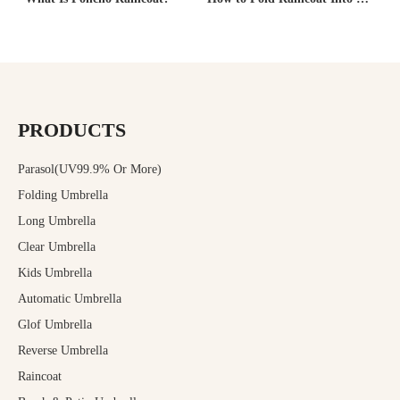
PRODUCTS
Parasol(UV99.9% Or More)
Folding Umbrella
Long Umbrella
Clear Umbrella
Kids Umbrella
Automatic Umbrella
Glof Umbrella
Reverse Umbrella
Raincoat