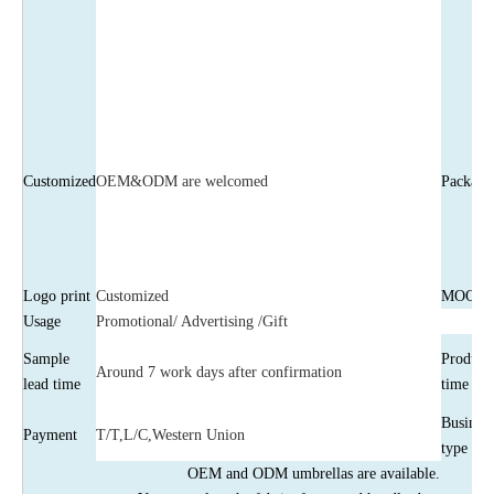
Customized
OEM&ODM are welcomed
Package
Logo print
Customized
MOQ
Usage
Promotional/ Advertising /Gift
Sample
Product
Around 7 work days after confirmation
lead time
time
Business
Payment
T/T,L/C,Western Union
type
OEM and ODM umbrellas are available.