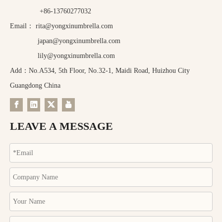
+86-13760277032
Email：
rita@yongxinumbrella.com
japan@yongxinumbrella.com
lily@yongxinumbrella.com
Add：No.A534, 5th Floor, No.32-1, Maidi Road, Huizhou City
Guangdong China
LEAVE A MESSAGE