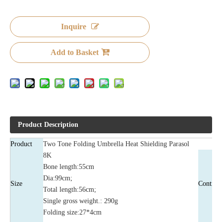
Inquire
Add to Basket
Product Description
Product
Two Tone Folding Umbrella Heat Shielding Parasol
8K
Bone length:55cm
Dia:99cm;
Size
Control
Total length:56cm;
Single gross weight.: 290g
Folding size:27*4cm