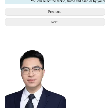
You can select the fabric, frame and handles by yourself
Previous:
Next: