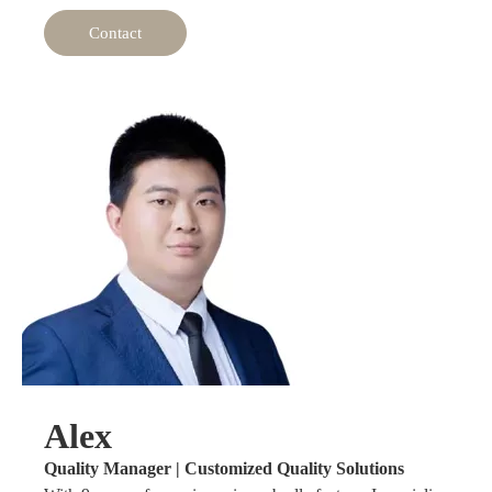
Contact
Alex
Quality Manager | Customized Quality Solutions