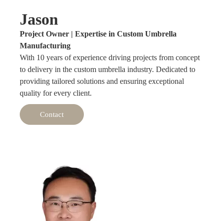
Jason
Project Owner | Expertise in Custom Umbrella
Manufacturing
With 10 years of experience driving projects from concept
to delivery in the custom umbrella industry. Dedicated to
providing tailored solutions and ensuring exceptional
quality for every client.
Contact