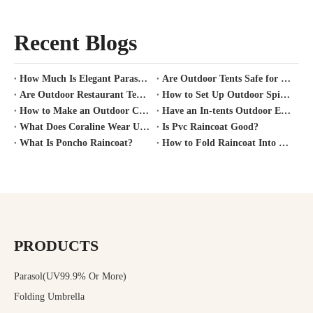
Recent Blogs
How Much Is Elegant Parasol Worth?
Are Outdoor Tents Safe for Covid?
Are Outdoor Restaurant Tents Safe?
How to Set Up Outdoor Spirit Tent?
How to Make an Outdoor Canopy Tent?
Have an In-tents Outdoor Experience?
What Does Coraline Wear Under Her Raincoat?
Is Pvc Raincoat Good?
What Is Poncho Raincoat?
How to Fold Raincoat Into Pocket?
PRODUCTS
Parasol(UV99.9% Or More)
Folding Umbrella