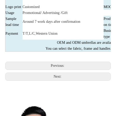
Logo print
Customized
MOQ
Usage
Promotional/ Advertising /Gift
Sample
Producti
Around 7 work days after confirmation
lead time
on time
Business
Payment
T/T,L/C,Western Union
type
OEM and ODM umbrellas are available
You can select the fabric, frame and handles by
Previous:
Next: