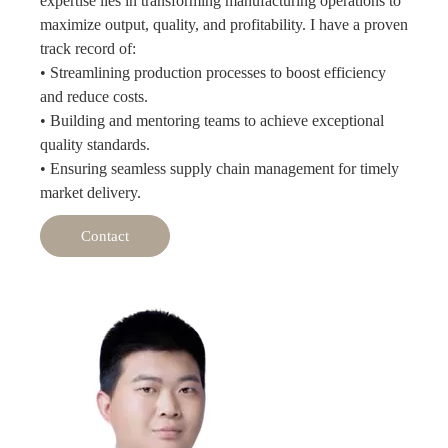
expertise lies in transforming manufacturing operations to
maximize output, quality, and profitability. I have a proven
track record of:
• Streamlining production processes to boost efficiency
and reduce costs.
• Building and mentoring teams to achieve exceptional
quality standards.
• Ensuring seamless supply chain management for timely
market delivery.
Contact