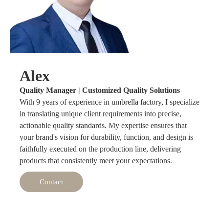
Alex
Quality Manager | Customized Quality Solutions
With 9 years of experience in umbrella factory, I specialize
in translating unique client requirements into precise,
actionable quality standards. My expertise ensures that
your brand's vision for durability, function, and design is
faithfully executed on the production line, delivering
products that consistently meet your expectations.
Contact