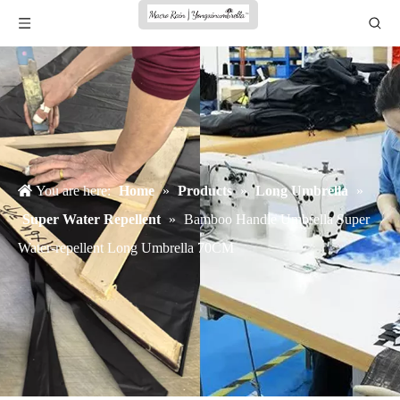
You are here:
Home
»
Products
»
Long Umbrella
»
Super Water Repellent
»
Bamboo Handle Umbrella Super
Water-repellent Long Umbrella 70CM