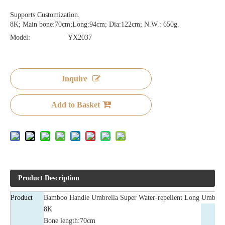
Supports Customization.
8K; Main bone:70cm;Long:94cm; Dia:122cm; N.W.: 650g.
Model:
YX2037
Inquire
Add to Basket
Product Description
Product
Bamboo Handle Umbrella Super Water-repellent Long Umbrel
8K
Bone length:70cm