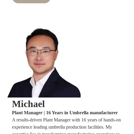
Michael
Plant Manager | 16 Years in Umbrella manufacturer
A results-driven Plant Manager with 16 years of hands-on
experience leading umbrella production facilities. My