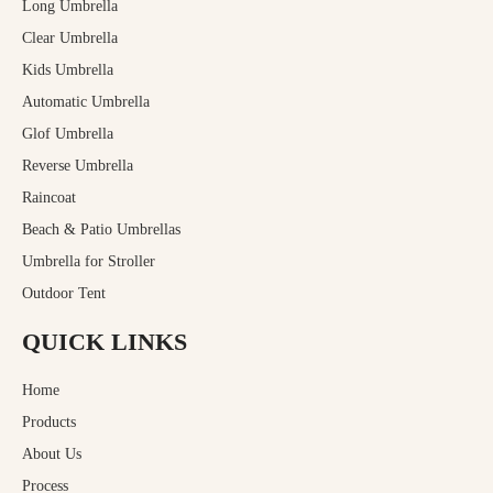
Long Umbrella
Clear Umbrella
Kids Umbrella
Automatic Umbrella
Glof Umbrella
Reverse Umbrella
Raincoat
Beach & Patio Umbrellas
Umbrella for Stroller
Outdoor Tent
QUICK LINKS
Home
Products
About Us
Process