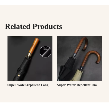
Related Products
Long Umbrella 58cm
Super Water-repellent Long Umbrella for Men
Super Water Repellent Umbrella for Rain & Sun-Classic Wooden J Stick Handle