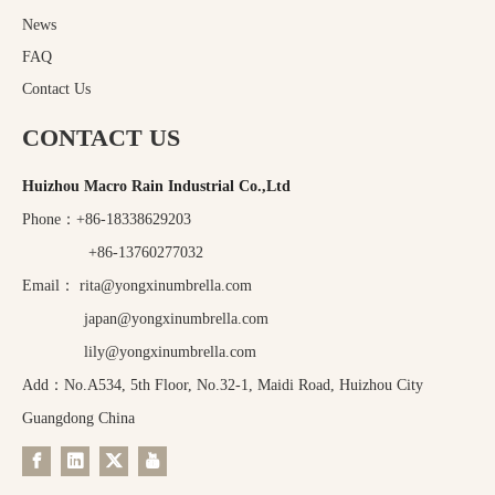
News
FAQ
Contact Us
CONTACT US
Huizhou Macro Rain Industrial Co.,Ltd
Phone：+86-18338629203
+86-13760277032
Email：
rita@yongxinumbrella.com
japan@yongxinumbrella.com
lily@yongxinumbrella.com
Add：No.A534, 5th Floor, No.32-1, Maidi Road, Huizhou City
Guangdong China