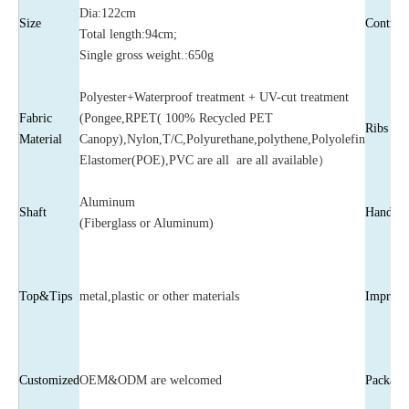
Dia:122cm
Size
Control
Total length:94cm;
Single gross weight.:650g
Polyester+Waterproof treatment + UV-cut treatment
Fabric
(Pongee,RPET( 100% Recycled PET
Ribs
Material
Canopy),Nylon,T/C,Polyurethane,polythene,Polyolefin
Elastomer(POE),PVC are all are all available）
Aluminum
Shaft
Handle
(Fiberglass or Aluminum)
Top&Tips
metal,plastic or other materials
Imprint
Customized
OEM&ODM are welcomed
Package