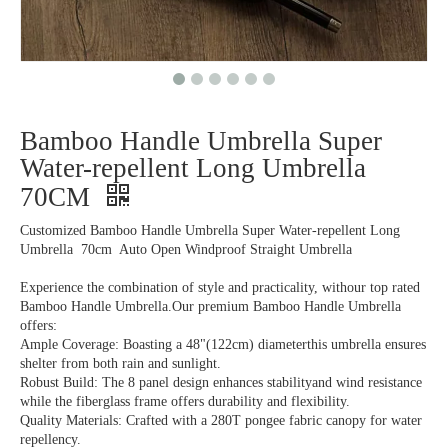
Bamboo Handle Umbrella Super
Water-repellent Long Umbrella
70CM
Customized Bamboo Handle Umbrella Super Water-repellent Long
Umbrella 70cm Auto Open Windproof Straight Umbrella
Experience the combination of style and practicality, withour top rated
Bamboo Handle Umbrella.Our premium Bamboo Handle Umbrella
offers:
Ample Coverage: Boasting a 48"(122cm) diameterthis umbrella ensures
shelter from both rain and sunlight.
Robust Build: The 8 panel design enhances stabilityand wind resistance
while the fiberglass frame offers durability and flexibility.
Quality Materials: Crafted with a 280T pongee fabric canopy for water
repellency.