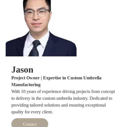
Jason
Project Owner | Expertise in Custom Umbrella
Manufacturing
With 10 years of experience driving projects from concept
to delivery in the custom umbrella industry. Dedicated to
providing tailored solutions and ensuring exceptional
quality for every client.
Contact