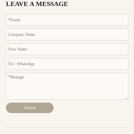
LEAVE A MESSAGE
Submit