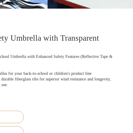
ty Umbrella with Transparent
chool Umbrella with Enhanced Safety Features (Reflective Tape &
as for your back-to-school or children's product line.
durable fiberglass ribs for superior wind resistance and longevity,
 use.