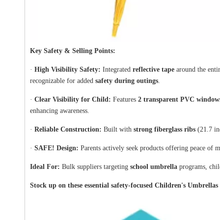
Key Safety & Selling Points:
·
High Visibility Safety:
Integrated
reflective tape
around the entir
recognizable for added
safety during outings
.
·
Clear Visibility for Child:
Features
2 transparent PVC window
enhancing awareness.
·
Reliable Construction:
Built with
strong fiberglass ribs
(21.7 in
·
SAFE! Design:
Parents actively seek products offering peace of mi
Ideal For:
Bulk suppliers targeting
school umbrella
programs, child
Stock up on these essential safety-focused Children's Umbrellas