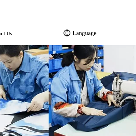
Language
ct Us