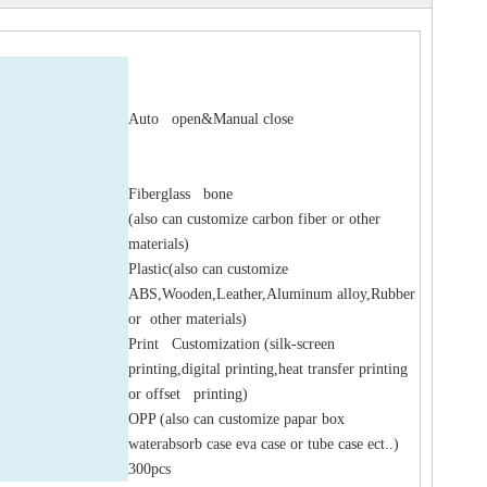
Auto open&Manual close
Fiberglass bone
(also can customize carbon fiber or other
materials)
Plastic(also can customize
ABS,Wooden,Leather,Aluminum alloy,Rubber
or other materials)
Print Customization (silk-screen
printing,digital printing,heat transfer printing
or offset printing)
OPP (also can customize papar box
waterabsorb case eva case or tube case ect..)
300pcs