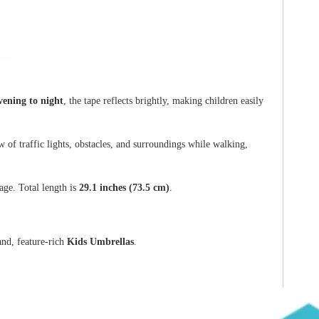
vening to night
, the tape reflects brightly, making children easily
 of traffic lights, obstacles, and surroundings while walking,
ge. Total length is
29.1 inches (73.5 cm)
.
nd, feature-rich
Kids Umbrellas
.