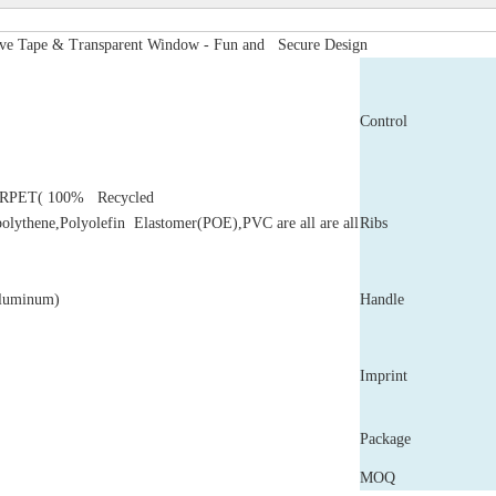
ive Tape & Transparent Window - Fun and Secure Design
Control
,RPET( 100% Recycled
polythene,Polyolefin Elastomer(POE),PVC are all are all
Ribs
Aluminum)
Handle
Imprint
Package
MOQ