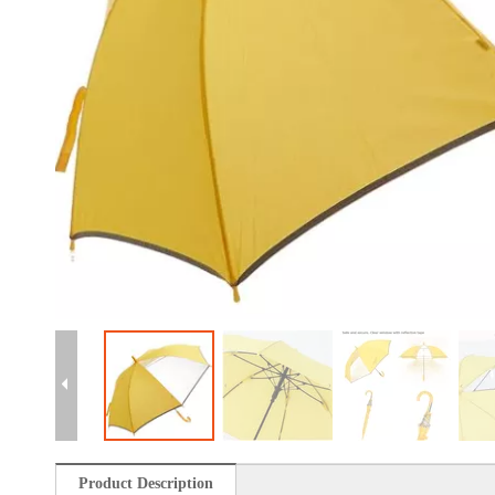
Product Description