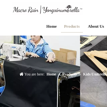
Home
Products
About Us
You are here:
Home
»
Products
»
Kids Umbrella