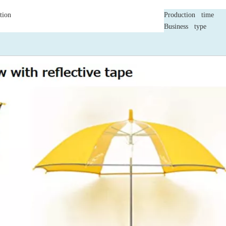
tion
Production time
Business type