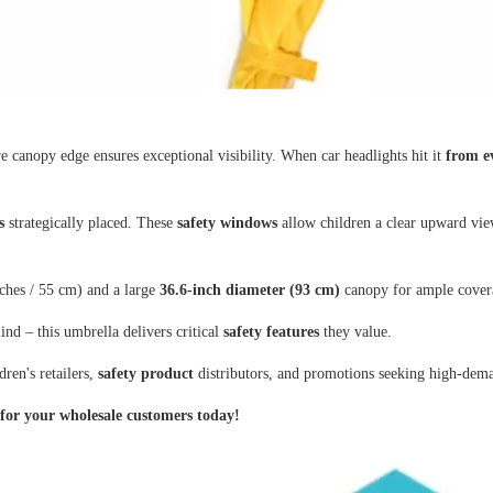
e canopy edge ensures exceptional visibility. When car headlights hit it
from e
s
strategically placed. These
safety windows
allow children a clear upward view
ches / 55 cm) and a large
36.6-inch diameter (93 cm)
canopy for ample covera
nd – this umbrella delivers critical
safety features
they value.
ren's retailers,
safety product
distributors, and promotions seeking high-dema
 for your wholesale customers today!