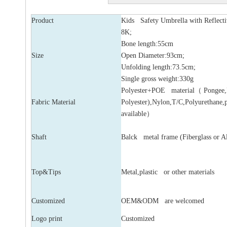
Product
Kids Safety Umbrella with Reflect
8K;
Bone length:55cm
Size
Open Diameter:93cm;
Unfolding length:73.5cm;
Single gross weight:330g
Polyester+POE material（ Pongee
Fabric Material
Polyester),Nylon,T/C,Polyurethane,
available）
Shaft
Balck metal frame (Fiberglass or 
Top&Tips
Metal,plastic or other materials
Customized
OEM&ODM are welcomed
Logo print
Customized