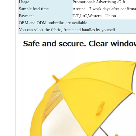
Usage
Promotional/ Advertising /Gift
Sample lead time
Around 7 work days after confirma
Payment
T/T,L/C,Western Union
OEM and ODM umbrellas are available.
You can select the fabric, frame and handles by yourself