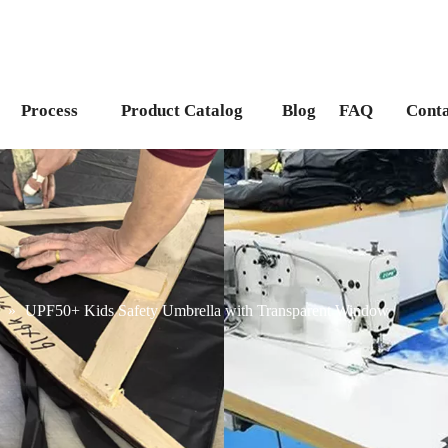
Process
Product Catalog
Blog
FAQ
Conta
»
UPF50+ Kids Safety Umbrella with Transparent Window