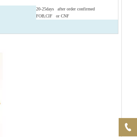
20-25days after order confirmed
FOB,CIF or CNF