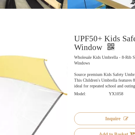
UPF50+ Kids Safe
Window
Wholesale Kids Umbrella - 8-Rib S
Windows
Source premium Kids Safety Umbrell
This Children's Umbrella features 8 
ideal for repeated school and outing
Model:
YX1058
Inquire
Add to Basket