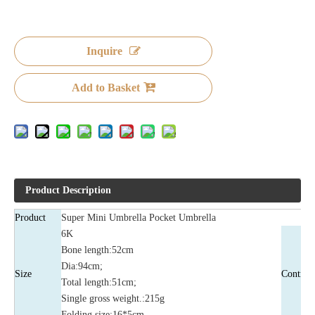
Inquire
Add to Basket
Product Description
Product
Super Mini Umbrella Pocket Umbrella
6K
Bone length:52cm
Dia:94cm;
Size
Control
Total length:51cm;
Single gross weight.:215g
Folding size:16*5cm