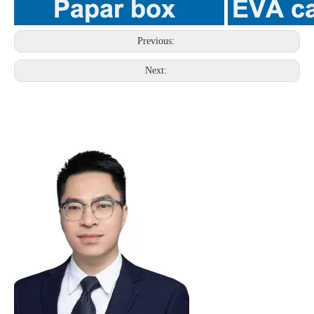
Previous:
Next: