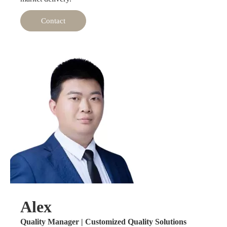
Contact
Alex
Quality Manager | Customized Quality Solutions