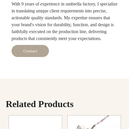
With 9 years of experience in umbrella factory, I specialize
in translating unique client requirements into precise,
actionable quality standards. My expertise ensures that
your brand's vision for durability, function, and design is
faithfully executed on the production line, delivering
products that consistently meet your expectations.
Contact
Related Products