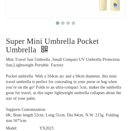
Super Mini Umbrella Pocket
Umbrella
Mini Travel Sun Umbrella ,Small Compact UV Umbrella Protection
Sun,Lightweight Portable Factory
Pocket umbrella: With a 104cm arc and a 94cm diameter, this mini
travel umbrella is perfect for concealing in your purse or bag when
you’re on the go! Folds to an ultra-compact 5cm, makes the umbrella
great for travel, as this super lightweight umbrella collapses about the
size of your palm.
Supports Customization.
6K; Bone length:52cm; Long:51cm; Dia:94cm; N.W.:215g. Folding
size:16*5cm.
Model:
YX2023