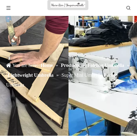
You are here:
Home
»
Products
»
Folding Umbrella
»
Lightweight Umbrella
»
Super Mini Umbrella Pocket
Umbrella