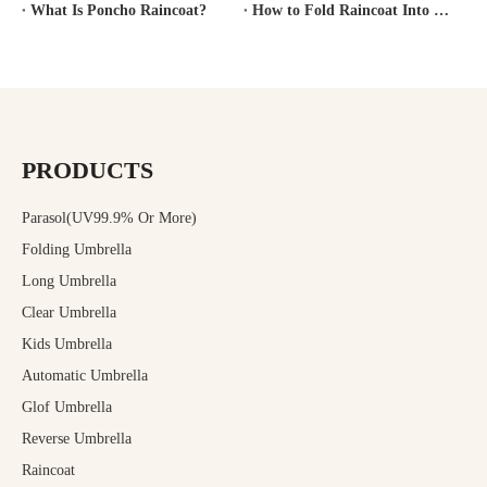
What Is Poncho Raincoat?
How to Fold Raincoat Into Pocket?
PRODUCTS
Parasol(UV99.9% Or More)
Folding Umbrella
Long Umbrella
Clear Umbrella
Kids Umbrella
Automatic Umbrella
Glof Umbrella
Reverse Umbrella
Raincoat