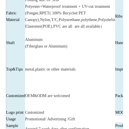
Polyester+Waterproof treatment + UV-cut treatment
Fabric
(Pongee,RPET( 100% Recycled PET
Ribs
Material
Canopy),Nylon,T/C,Polyurethane,polythene,Polyolefin
Elastomer(POE),PVC are all are all available）
Aluminum
Shaft
Handle
(Fiberglass or Aluminum)
Top&Tips
metal,plastic or other materials
Imprint
Customized
OEM&ODM are welcomed
Package
Logo print
Customized
MOQ
Usage
Promotional/ Advertising /Gift
Sample
Producti
Around 7 work days after confirmation