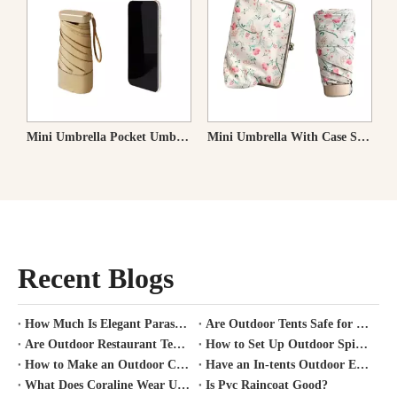
rella Folding Umbrella Heat Shielding Parasol
Mini Umbrella With Case Small Compact UV Sun Protection Sun Pocket Umbrella
Ultra-light Flat Folding Umbrella 108g
Recent Blogs
How Much Is Elegant Parasol Worth?
Are Outdoor Tents Safe for Covid?
Are Outdoor Restaurant Tents Safe?
How to Set Up Outdoor Spirit Tent?
How to Make an Outdoor Canopy Tent?
Have an In-tents Outdoor Experience?
What Does Coraline Wear Under Her Raincoat?
Is Pvc Raincoat Good?