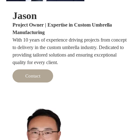
Jason
Project Owner | Expertise in Custom Umbrella
Manufacturing
With 10 years of experience driving projects from concept
to delivery in the custom umbrella industry. Dedicated to
providing tailored solutions and ensuring exceptional
quality for every client.
Contact