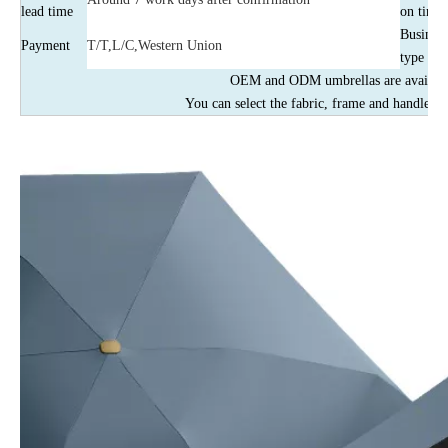
lead time
on time
Business
Payment
T/T,L/C,Western Union
type
OEM and ODM umbrellas are availabl
You can select the fabric, frame and handles b