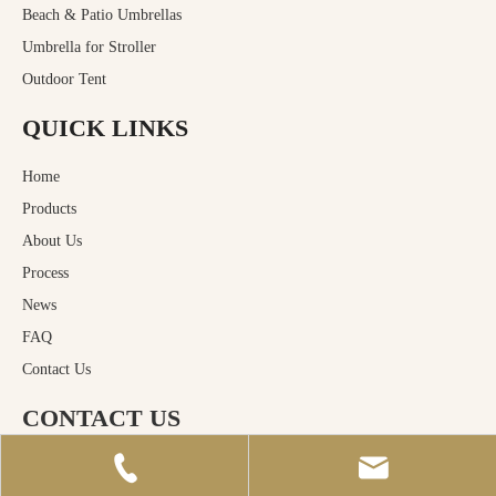
Beach & Patio Umbrellas
Umbrella for Stroller
Outdoor Tent
QUICK LINKS
Home
Products
About Us
Process
News
FAQ
Contact Us
CONTACT US
Huizhou Macro Rain Industrial Co.,Ltd