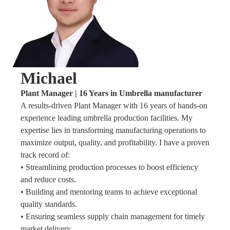
Michael
Plant Manager | 16 Years in Umbrella manufacturer
A results-driven Plant Manager with 16 years of hands-on
experience leading umbrella production facilities. My
expertise lies in transforming manufacturing operations to
maximize output, quality, and profitability. I have a proven
track record of:
• Streamlining production processes to boost efficiency
and reduce costs.
• Building and mentoring teams to achieve exceptional
quality standards.
• Ensuring seamless supply chain management for timely
market delivery.