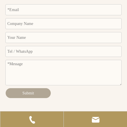
Submit
Copyright © Huizhou Macro Rain Industrial Co.,Ltd. All Rights