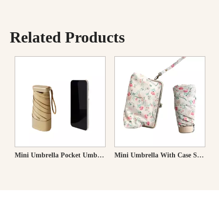
Related Products
rella Folding Umbrella Heat Shielding Parasol
Mini Umbrella With Case Small Compact UV Sun Protection Sun Pocket Umbrella
Super Mini Umbrella Pocket Umbrella