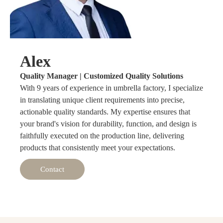
Alex
Quality Manager | Customized Quality Solutions
With 9 years of experience in umbrella factory, I specialize
in translating unique client requirements into precise,
actionable quality standards. My expertise ensures that
your brand's vision for durability, function, and design is
faithfully executed on the production line, delivering
products that consistently meet your expectations.
Contact