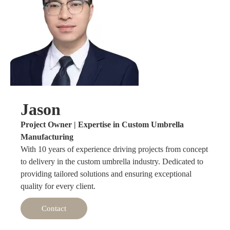
Jason
Project Owner | Expertise in Custom Umbrella
Manufacturing
With 10 years of experience driving projects from concept
to delivery in the custom umbrella industry. Dedicated to
providing tailored solutions and ensuring exceptional
quality for every client.
Contact