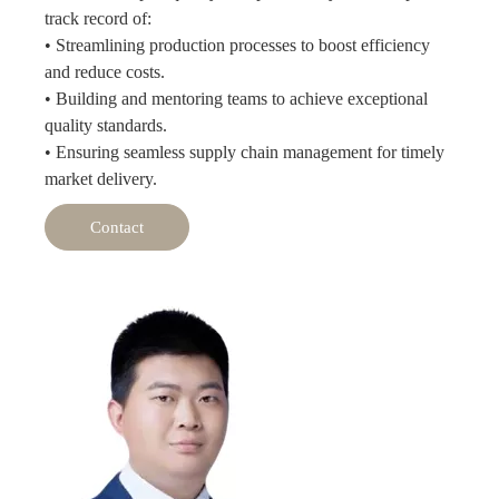
track record of:
• Streamlining production processes to boost efficiency
and reduce costs.
• Building and mentoring teams to achieve exceptional
quality standards.
• Ensuring seamless supply chain management for timely
market delivery.
Contact