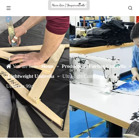
You are here:
Home
»
Products
»
Folding Umbrella
»
Lightweight Umbrella
»
Ultra-light Compact Folding
Umbrella 99g