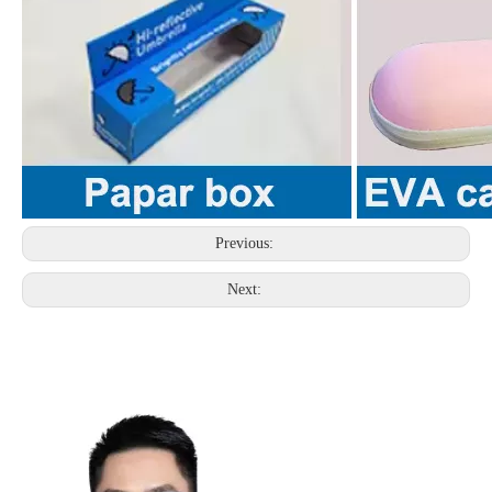
Previous:
Next: