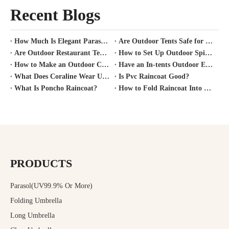
Recent Blogs
How Much Is Elegant Parasol Worth?
Are Outdoor Tents Safe for Covid?
Are Outdoor Restaurant Tents Safe?
How to Set Up Outdoor Spirit Tent?
How to Make an Outdoor Canopy Tent?
Have an In-tents Outdoor Experience?
What Does Coraline Wear Under Her Raincoat?
Is Pvc Raincoat Good?
What Is Poncho Raincoat?
How to Fold Raincoat Into Pocket?
PRODUCTS
Parasol(UV99.9% Or More)
Folding Umbrella
Long Umbrella