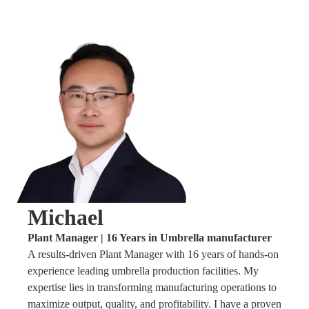
Michael
Plant Manager | 16 Years in Umbrella manufacturer
A results-driven Plant Manager with 16 years of hands-on
experience leading umbrella production facilities. My
expertise lies in transforming manufacturing operations to
maximize output, quality, and profitability. I have a proven