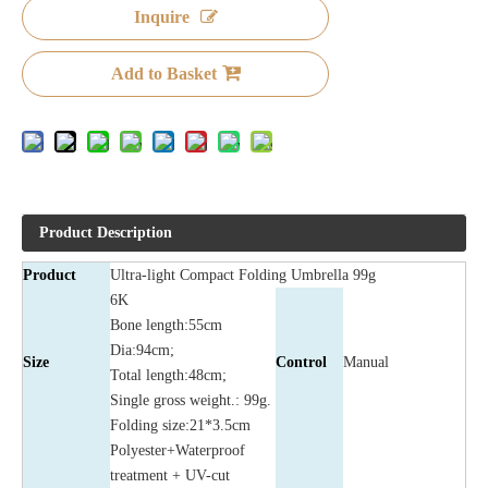
Inquire
Add to Basket
Product Description
Product
Ultra-light Compact Folding Umbrella 99g
6K
Bone length:55cm
Dia:94cm;
Size
Control
Manual
Total length:48cm;
Single gross weight.: 99g.
Folding size:21*3.5cm
Polyester+Waterproof
treatment + UV-cut