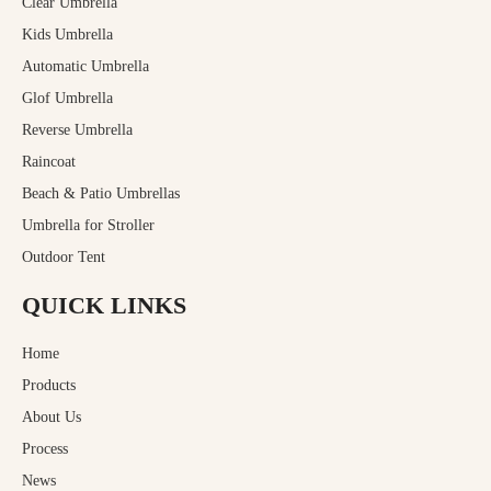
Clear Umbrella
Kids Umbrella
Automatic Umbrella
Glof Umbrella
Reverse Umbrella
Raincoat
Beach & Patio Umbrellas
Umbrella for Stroller
Outdoor Tent
QUICK LINKS
Home
Products
About Us
Process
News