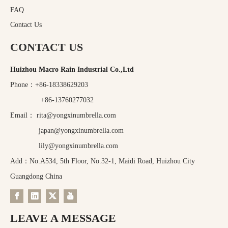
FAQ
Contact Us
CONTACT US
Huizhou Macro Rain Industrial Co.,Ltd
Phone：+86-18338629203
+86-13760277032
Email：
rita@yongxinumbrella.com
japan@yongxinumbrella.com
lily@yongxinumbrella.com
Add：No.A534, 5th Floor, No.32-1, Maidi Road, Huizhou City
Guangdong China
LEAVE A MESSAGE