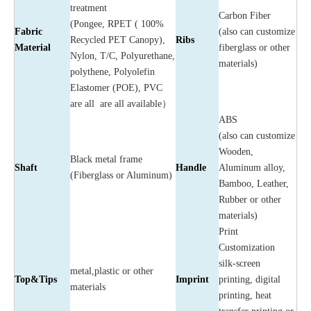
treatment
Carbon Fiber
(Pongee, RPET ( 100%
Fabric
(also can customize
Recycled PET Canopy),
Ribs
Material
fiberglass or other
Nylon, T/C, Polyurethane,
materials)
polythene, Polyolefin
Elastomer (POE), PVC
are all are all available）
ABS
(also can customize
Wooden,
Black metal frame
Shaft
Handle
Aluminum alloy,
(Fiberglass or Aluminum)
Bamboo, Leather,
Rubber or other
materials)
Print
Customization
silk-screen
metal,plastic or other
Top&Tips
Imprint
printing, digital
materials
printing, heat