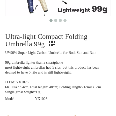
Ultra-light Compact Folding
Umbrella 99g
UV90% Super Light Carbon Umbrella for Both Sun and Rain
99g umbrella lighter than a smartphone
most lightweight umbrellas had 5 ribs, but this product has been
devised to have 6 ribs and is still lightweight.
ITEM: YX1026
6K; Dia：94cm;Total length: 48cm; Folding length:21cm×3.5cm
Single gross weight:99g
Model:
YX1026