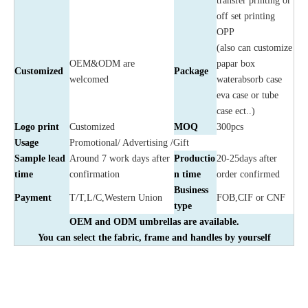
transfer printing or
off set printing
OPP
(also can customize
OEM&ODM are
papar box
Customized
Package
welcomed
waterabsorb case
eva case or tube
case ect..)
Logo print
Customized
MOQ
300pcs
Usage
Promotional/ Advertising /Gift
Sample lead
Around 7 work days after
Productio
20-25days after
time
confirmation
n time
order confirmed
Business
Payment
T/T,L/C,Western Union
FOB,CIF or CNF
type
OEM and ODM umbrellas are available.
You can select the fabric, frame and handles by yourself